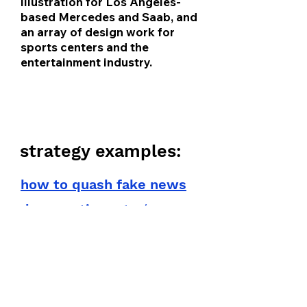
illustration for Los Angeles-
based Mercedes and Saab, and
an array of design work for
sports centers and the
entertainment industry.
collateral
strategy examples:
how to quash fake news
/
democratic party
strategy set
montana covid website
fixes
university of montana pr