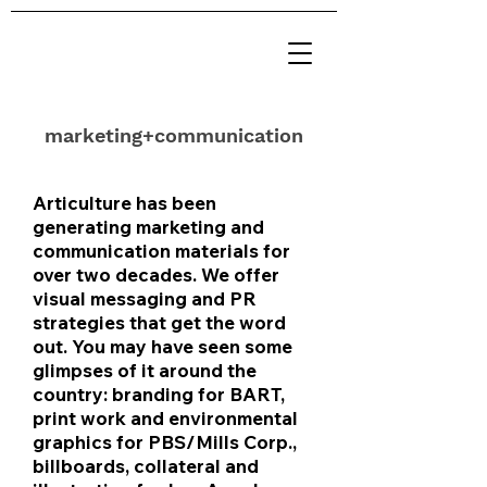
marketing+communication
Articulture has been
generating marketing and
communication materials for
over two decades. We offer
visual messaging and PR
strategies that get the word
out. You may have seen some
glimpses of it around the
country: branding for BART,
print work and environmental
graphics for PBS/Mills Corp.,
billboards, collateral and